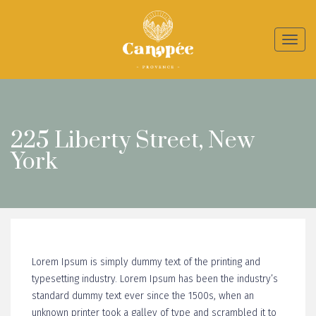
Toggl
naviga
225 Liberty Street, New
York
Lorem Ipsum is simply dummy text of the printing and
typesetting industry. Lorem Ipsum has been the industry’s
standard dummy text ever since the 1500s, when an
unknown printer took a galley of type and scrambled it to