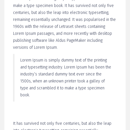
make a type specimen book. It has survived not only five
centuries, but also the leap into electronic typesetting,
remaining essentially unchanged. It was popularised in the
1960s with the release of Letraset sheets containing
Lorem Ipsum passages, and more recently with desktop
publishing software like Aldus PageMaker including
versions of Lorem Ipsum.
Lorem Ipsum is simply dummy text of the printing
and typesetting industry. Lorem Ipsum has been the
industry’s standard dummy text ever since the
1500s, when an unknown printer took a galley of
type and scrambled it to make a type specimen
book.
It has survived not only five centuries, but also the leap